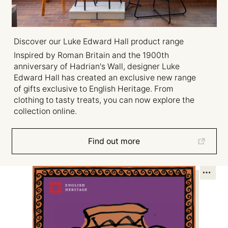
Discover our Luke Edward Hall product range
Inspired by Roman Britain and the 1900th
anniversary of Hadrian's Wall, designer Luke
Edward Hall has created an exclusive new range
of gifts exclusive to English Heritage. From
clothing to tasty treats, you can now explore the
collection online.
Find out more