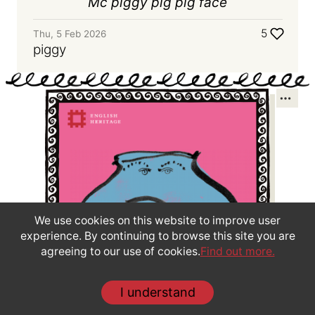
Mc piggy pig pig face
5
Thu, 5 Feb 2026
piggy
We use cookies on this website to improve user
experience. By continuing to browse this site you are
agreeing to our use of cookies.
Find out more.
Create your own face pot
I understand