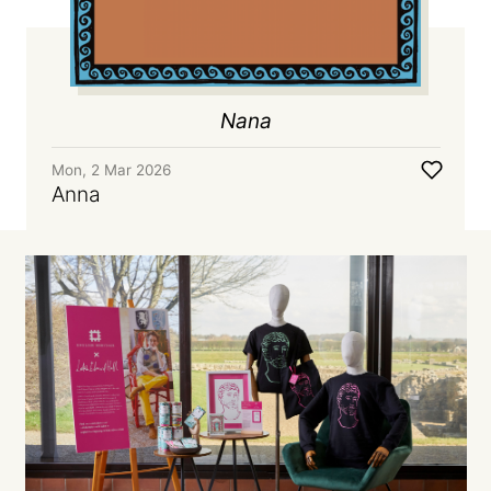
Nana
Mon, 2 Mar 2026
Anna