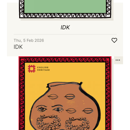
IDK
Thu, 5 Feb 2026
IDK