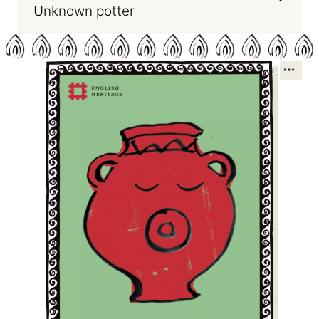
Unknown potter