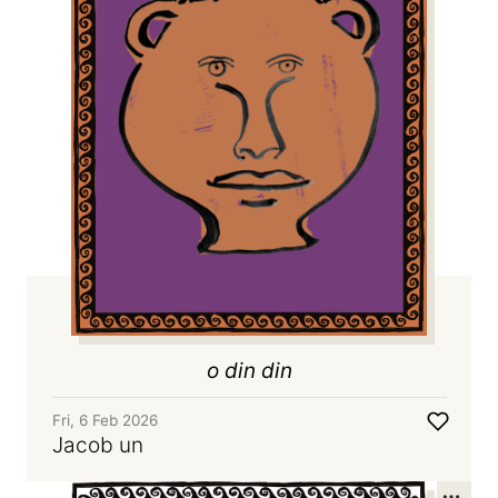
o din din
Fri, 6 Feb 2026
Jacob un