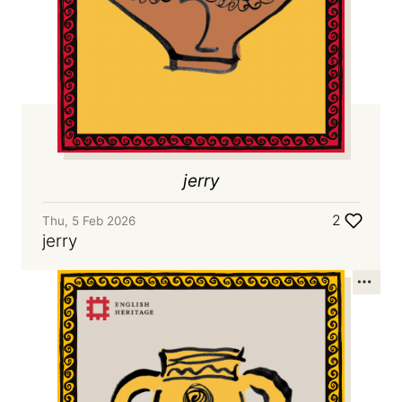
jerry
2
Thu, 5 Feb 2026
jerry