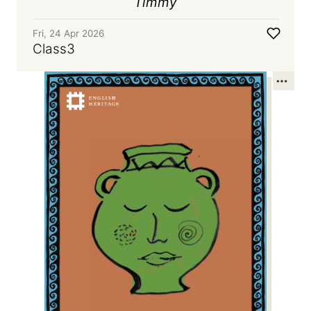
Timmy
Fri, 24 Apr 2026
Class3