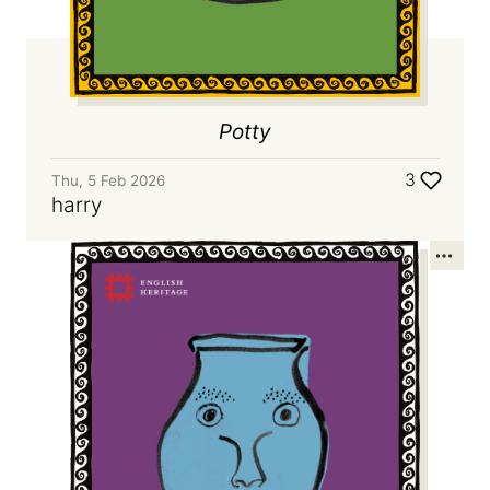
Potty
3
Thu, 5 Feb 2026
harry