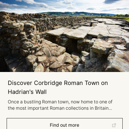
Discover Corbridge Roman Town on
Hadrian's Wall
Once a bustling Roman town, now home to one of
the most important Roman collections in Britain...
Find out more