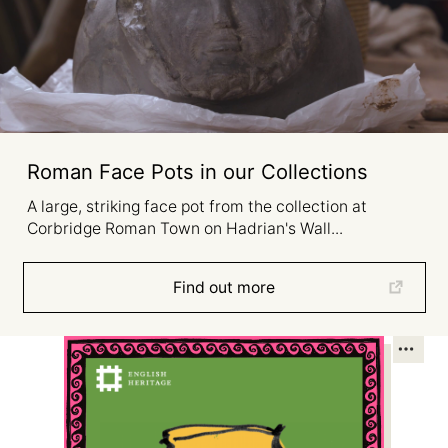
Roman Face Pots in our Collections
A large, striking face pot from the collection at
Corbridge Roman Town on Hadrian's Wall...
Find out more