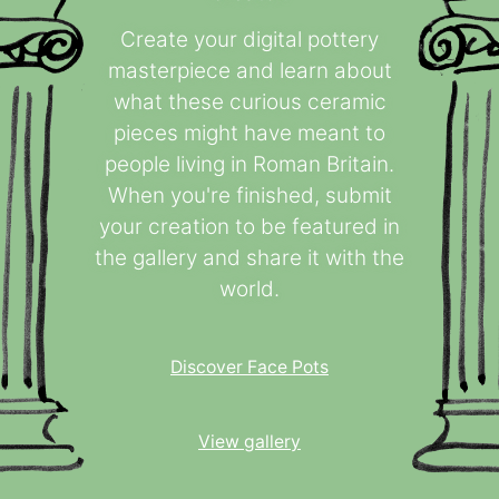
Create your digital pottery
masterpiece and learn about
what these curious ceramic
pieces might have meant to
people living in Roman Britain.
When you're finished, submit
your creation to be featured in
the gallery and share it with the
world.
Discover Face Pots
View gallery