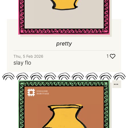
pretty
1
Thu, 5 Feb 2026
slay flo