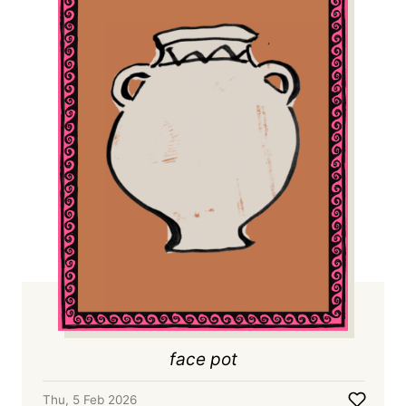
face pot
Thu, 5 Feb 2026