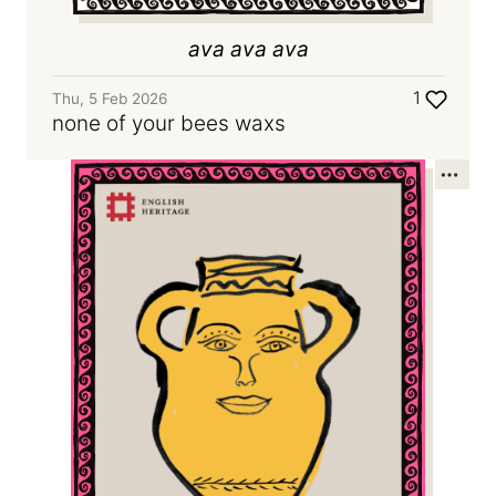
ava ava ava
1
Thu, 5 Feb 2026
none of your bees waxs