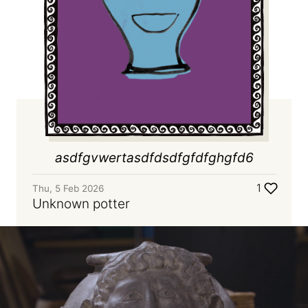
asdfgvwertasdfdsdfgfdfghgfd6
1
Thu, 5 Feb 2026
Unknown potter