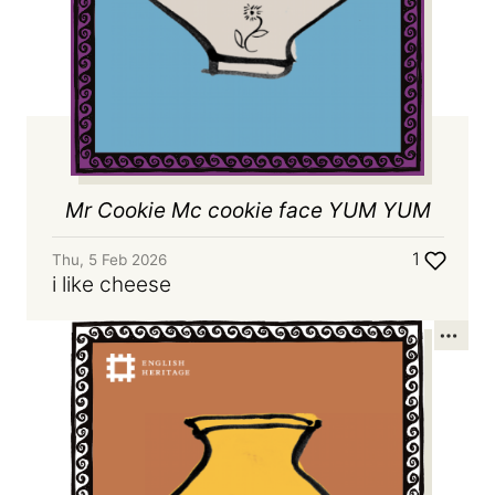
Mr Cookie Mc cookie face YUM YUM
1
Thu, 5 Feb 2026
i like cheese