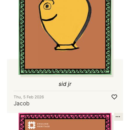
sid jr
Thu, 5 Feb 2026
Jacob