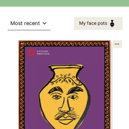
Most recent
My face pots