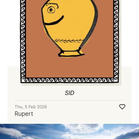
SID
Thu, 5 Feb 2026
Rupert