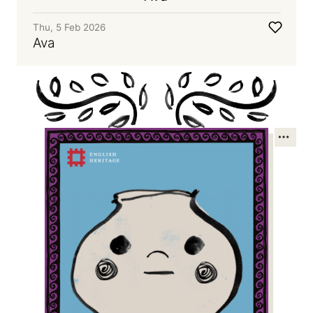
Thu, 5 Feb 2026
Ava