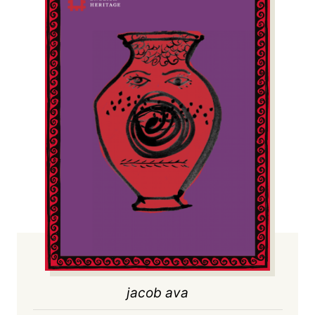
jacob ava