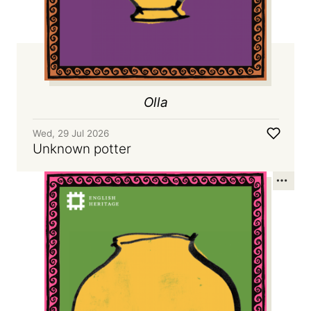
Olla
Wed, 29 Jul 2026
Unknown potter