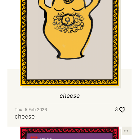
cheese
3
Thu, 5 Feb 2026
cheese