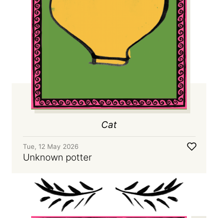
Cat
Tue, 12 May 2026
Unknown potter