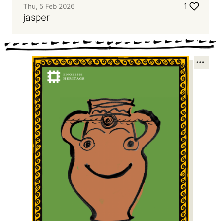
1
Thu, 5 Feb 2026
jasper