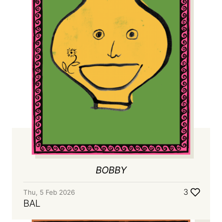
BOBBY
3
Thu, 5 Feb 2026
BAL