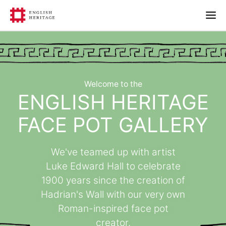
Welcome to the
ENGLISH HERITAGE
FACE POT GALLERY
We've teamed up with artist
Luke Edward Hall to celebrate
1900 years since the creation of
Hadrian's Wall with our very own
Roman-inspired face pot
creator.